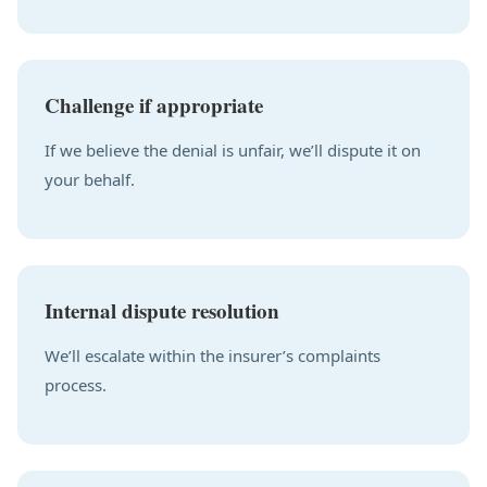
Challenge if appropriate
If we believe the denial is unfair, we’ll dispute it on
your behalf.
Internal dispute resolution
We’ll escalate within the insurer’s complaints
process.