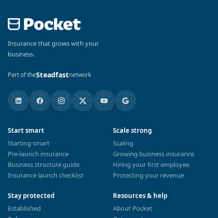
Insurance that grows with your
business.
Steadfast
Part of the
network
Start smart
Scale strong
Starting smart
Scaling
Pre-launch insurance
Growing business insurance
Business structure guide
Hiring your first employee
Insurance launch checklist
Protecting your revenue
Stay protected
Resources & help
Established
About Pocket