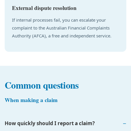
External dispute resolution
If internal processes fail, you can escalate your
complaint to the Australian Financial Complaints
Authority (AFCA), a free and independent service.
Common questions
When making a claim
How quickly should I report a claim?