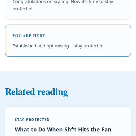
Congratulations on scaling! Now it’s time to stay
protected.
YOU ARE HERE
Established and optimising – stay protected.
Related reading
STAY PROTECTED
What to Do When Sh*t Hits the Fan