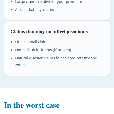
Large claims relative to your premium
At-fault liability claims
Claims that may not affect premiums
Single, small claims
Not-at-fault incidents (if proven)
Natural disaster claims in declared catastrophe
zones
In the worst case