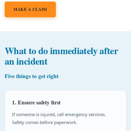
MAKE A CLAIM
What to do immediately after
an incident
Five things to get right
1. Ensure safety first
If someone is injured, call emergency services.
Safety comes before paperwork.