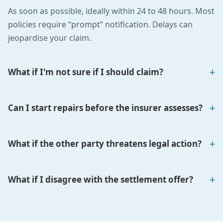
As soon as possible, ideally within 24 to 48 hours. Most
policies require “prompt” notification. Delays can
jeopardise your claim.
What if I'm not sure if I should claim?
Can I start repairs before the insurer assesses?
What if the other party threatens legal action?
What if I disagree with the settlement offer?