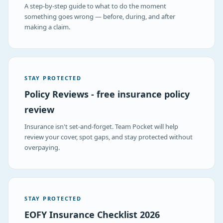
A step-by-step guide to what to do the moment
something goes wrong — before, during, and after
making a claim.
STAY PROTECTED
Policy Reviews - free insurance policy
review
Insurance isn't set-and-forget. Team Pocket will help
review your cover, spot gaps, and stay protected without
overpaying.
STAY PROTECTED
EOFY Insurance Checklist 2026