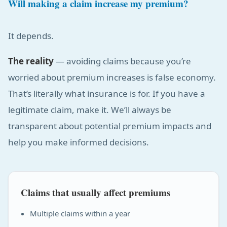
Will making a claim increase my premium?
It depends.
The reality
— avoiding claims because you’re
worried about premium increases is false economy.
That’s literally what insurance is for. If you have a
legitimate claim, make it. We’ll always be
transparent about potential premium impacts and
help you make informed decisions.
Claims that usually affect premiums
Multiple claims within a year