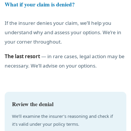
What if your claim is denied?
If the insurer denies your claim, we’ll help you
understand why and assess your options. We’re in
your corner throughout.
The last resort
— in rare cases, legal action may be
necessary. We’ll advise on your options.
Review the denial
We’ll examine the insurer’s reasoning and check if
it’s valid under your policy terms.