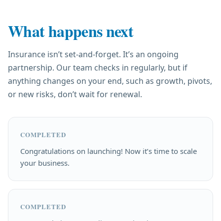
What happens next
Insurance isn’t set-and-forget. It’s an ongoing
partnership. Our team checks in regularly, but if
anything changes on your end, such as growth, pivots,
or new risks, don’t wait for renewal.
COMPLETED
Congratulations on launching! Now it’s time to scale
your business.
COMPLETED