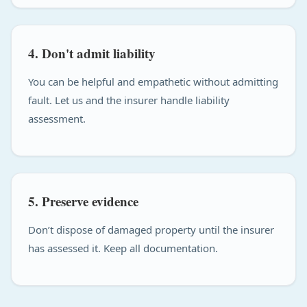
4. Don't admit liability
You can be helpful and empathetic without admitting
fault. Let us and the insurer handle liability
assessment.
5. Preserve evidence
Don’t dispose of damaged property until the insurer
has assessed it. Keep all documentation.