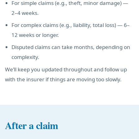
For simple claims (e.g., theft, minor damage) —
2–4 weeks.
For complex claims (e.g., liability, total loss) — 6–
12 weeks or longer.
Disputed claims can take months, depending on
complexity.
We’ll keep you updated throughout and follow up
with the insurer if things are moving too slowly.
After a claim