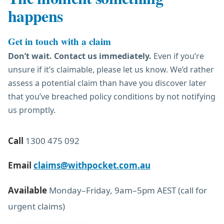
happens
Get in touch with a claim
Don’t wait. Contact us immediately.
Even if you’re
unsure if it’s claimable, please let us know. We’d rather
assess a potential claim than have you discover later
that you’ve breached policy conditions by not notifying
us promptly.
Call
1300 475 092
Email
claims@withpocket.com.au
Available
Monday–Friday, 9am–5pm AEST (call for
urgent claims)