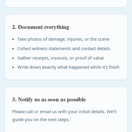
2. Document everything
Take photos of damage, injuries, or the scene
Collect witness statements and contact details
Gather receipts, invoices, or proof of value
Write down exactly what happened while it’s fresh
3. Notify us as soon as possible
Please call or email us with your initial details. We’ll
guide you on the next steps.