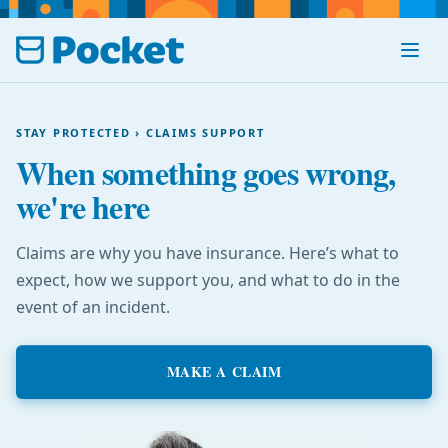
Menu
STAY PROTECTED › CLAIMS SUPPORT
When something goes wrong,
we're here
Claims are why you have insurance. Here’s what to
expect, how we support you, and what to do in the
event of an incident.
MAKE A CLAIM