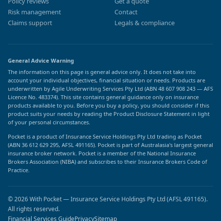
Policy reviews
Get a quote
Risk management
Contact
Claims support
Legals & compliance
General Advice Warning
The information on this page is general advice only. It does not take into
account your individual objectives, financial situation or needs. Products are
underwritten by Agile Underwriting Services Pty Ltd (ABN 48 607 908 243 — AFS
Licence No. 483374). This site contains general guidance only on insurance
products available to you. Before you buy a policy, you should consider if this
product suits your needs by reading the Product Disclosure Statement in light
of your personal circumstances.
Pocket is a product of Insurance Service Holdings Pty Ltd trading as Pocket
(ABN 36 612 629 295, AFSL 491165). Pocket is part of Australasia's largest general
insurance broker network. Pocket is a member of the National Insurance
Brokers Association (NIBA) and subscribes to their Insurance Brokers Code of
Practice.
© 2026 With Pocket — Insurance Service Holdings Pty Ltd (AFSL 491165).
All rights reserved.
Financial Services Guide
Privacy
Sitemap