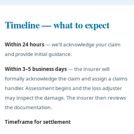
Timeline — what to expect
Within 24 hours
— we’ll acknowledge your claim
and provide initial guidance.
Within 3–5 business days
— the insurer will
formally acknowledge the claim and assign a claims
handler. Assessment begins and the loss adjuster
may inspect the damage. The insurer then reviews
the documentation.
Timeframe for settlement