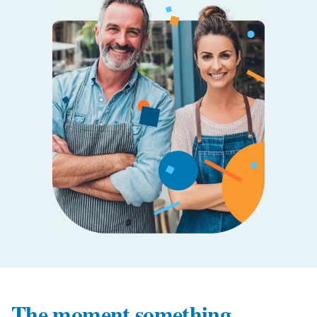
The moment something