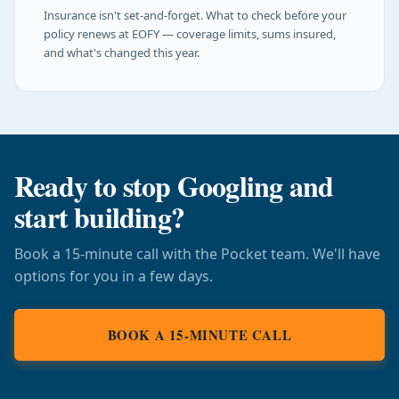
Insurance isn't set-and-forget. What to check before your
policy renews at EOFY — coverage limits, sums insured,
and what's changed this year.
Ready to stop Googling and
start building?
Book a 15-minute call with the Pocket team. We'll have
options for you in a few days.
BOOK A 15-MINUTE CALL