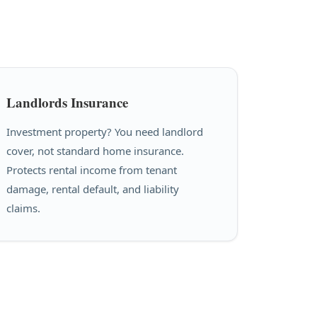
Landlords Insurance
Investment property? You need landlord
cover, not standard home insurance.
Protects rental income from tenant
damage, rental default, and liability
claims.