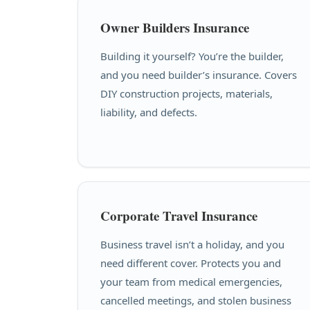
Owner Builders Insurance
Building it yourself? You’re the builder,
and you need builder’s insurance. Covers
DIY construction projects, materials,
liability, and defects.
Corporate Travel Insurance
Business travel isn’t a holiday, and you
need different cover. Protects you and
your team from medical emergencies,
cancelled meetings, and stolen business