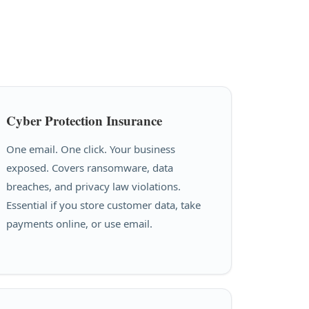
Cyber Protection Insurance
One email. One click. Your business
exposed. Covers ransomware, data
breaches, and privacy law violations.
Essential if you store customer data, take
payments online, or use email.