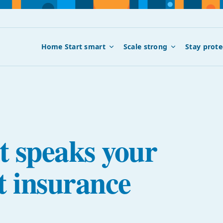
Home
Start smart
Scale strong
Stay prote
t speaks your
t insurance