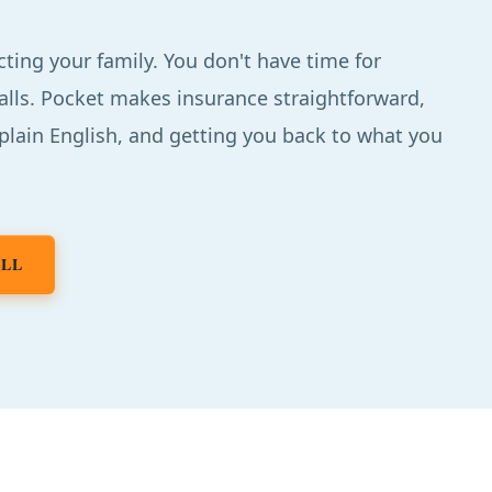
cting your family. You don't have time for
alls. Pocket makes insurance straightforward,
 plain English, and getting you back to what you
ALL