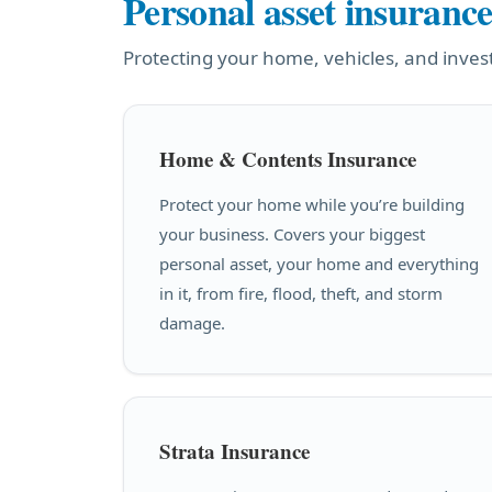
Personal asset insuranc
Protecting your home, vehicles, and inve
Home & Contents Insurance
Protect your home while you’re building
your business. Covers your biggest
personal asset, your home and everything
in it, from fire, flood, theft, and storm
damage.
Strata Insurance