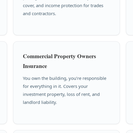
cover, and income protection for trades
and contractors.
Commercial Property Owners
Insurance
You own the building, you’re responsible
for everything in it. Covers your
investment property, loss of rent, and
landlord liability.