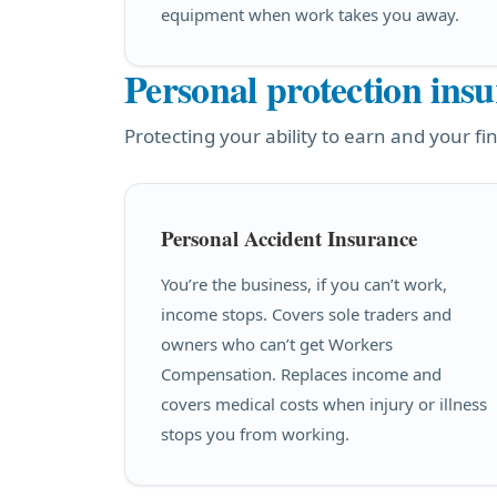
equipment when work takes you away.
Personal protection ins
Protecting your ability to earn and your fin
Personal Accident Insurance
You’re the business, if you can’t work,
income stops. Covers sole traders and
owners who can’t get Workers
Compensation. Replaces income and
covers medical costs when injury or illness
stops you from working.