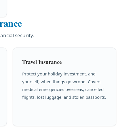
urance
ancial security.
Travel Insurance
Protect your holiday investment, and
yourself, when things go wrong. Covers
medical emergencies overseas, cancelled
flights, lost luggage, and stolen passports.