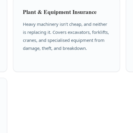
Plant & Equipment Insurance
Heavy machinery isn’t cheap, and neither
is replacing it. Covers excavators, forklifts,
cranes, and specialised equipment from
damage, theft, and breakdown.