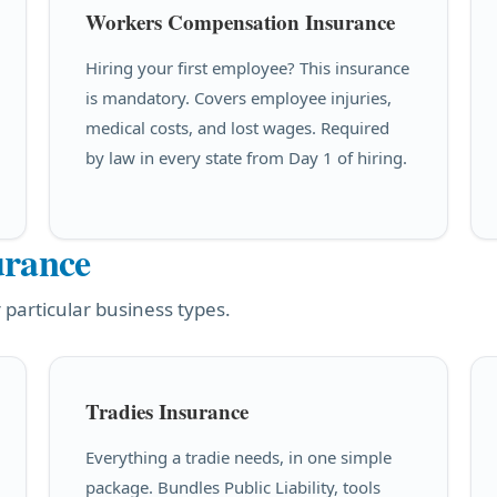
Workers Compensation Insurance
Hiring your first employee? This insurance
is mandatory. Covers employee injuries,
medical costs, and lost wages. Required
by law in every state from Day 1 of hiring.
urance
 particular business types.
Tradies Insurance
Everything a tradie needs, in one simple
package. Bundles Public Liability, tools