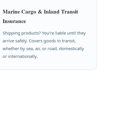
Marine Cargo & Inland Transit
Insurance
Shipping products? You’re liable until they
arrive safely. Covers goods in transit,
whether by sea, air, or road, domestically
or internationally.