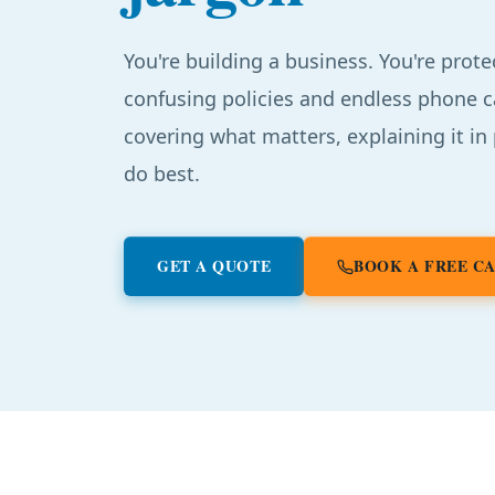
You're building a business. You're prote
confusing policies and endless phone c
covering what matters, explaining it in
do best.
GET A QUOTE
BOOK A FREE C