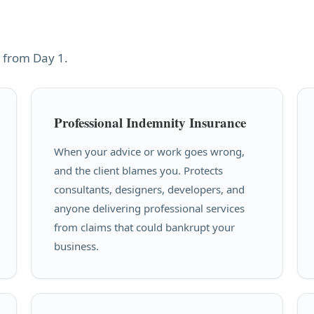
 from Day 1.
Professional Indemnity Insurance
When your advice or work goes wrong,
and the client blames you. Protects
consultants, designers, developers, and
anyone delivering professional services
from claims that could bankrupt your
business.