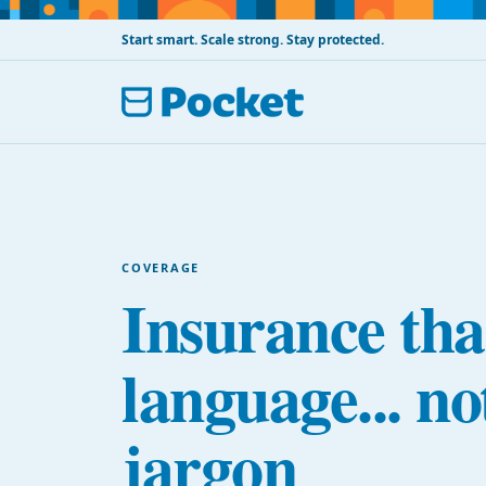
Start smart. Scale strong. Stay protected.
COVERAGE
Insurance tha
language... no
jargon