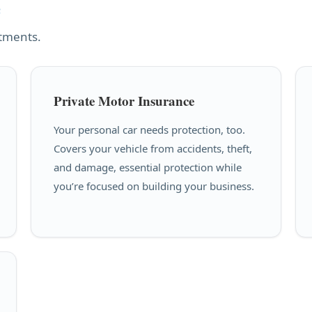
e
stments.
Private Motor Insurance
Your personal car needs protection, too.
Covers your vehicle from accidents, theft,
and damage, essential protection while
you’re focused on building your business.