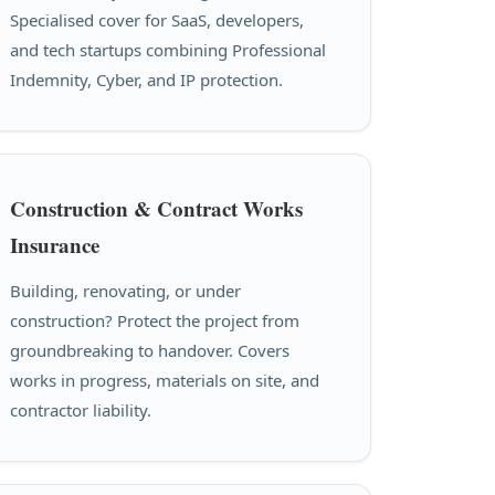
Specialised cover for SaaS, developers,
and tech startups combining Professional
Indemnity, Cyber, and IP protection.
Construction & Contract Works
Insurance
Building, renovating, or under
construction? Protect the project from
groundbreaking to handover. Covers
works in progress, materials on site, and
contractor liability.