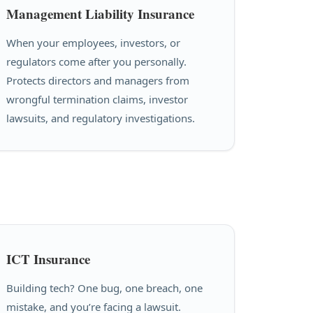
Management Liability Insurance
When your employees, investors, or
regulators come after you personally.
Protects directors and managers from
wrongful termination claims, investor
lawsuits, and regulatory investigations.
ICT Insurance
Building tech? One bug, one breach, one
mistake, and you’re facing a lawsuit.