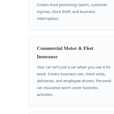
Covers food poisoning claims, customer
injuries, stock theft, and business
interruption.
Commercial Motor & Fleet
Insurance
Your car isn’t just a car when you use it for
work. Covers business use, client visits,
deliveries, and employee drivers. Personal
car insurance won’t cover business
activities.