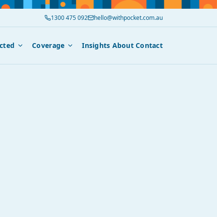
1300 475 092
hello@withpocket.com.au
cted
Coverage
Insights
About
Contact