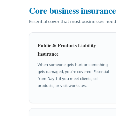
Core business insurance
Essential cover that most businesses need
Public & Products Liability
Insurance
When someone gets hurt or something
gets damaged, you’re covered. Essential
from Day 1 if you meet clients, sell
products, or visit worksites.