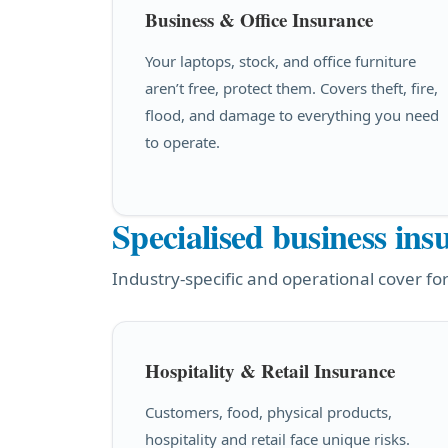
Business & Office Insurance
Your laptops, stock, and office furniture
aren’t free, protect them. Covers theft, fire,
flood, and damage to everything you need
to operate.
Specialised business ins
Industry-specific and operational cover for
Hospitality & Retail Insurance
Customers, food, physical products,
hospitality and retail face unique risks.