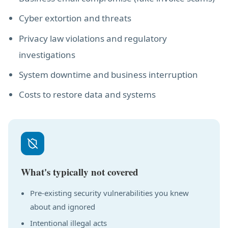
Cyber extortion and threats
Privacy law violations and regulatory
investigations
System downtime and business interruption
Costs to restore data and systems
What's typically not covered
Pre-existing security vulnerabilities you knew
about and ignored
Intentional illegal acts