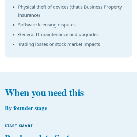
Physical theft of devices (that's Business Property
insurance)
Software licensing disputes
General IT maintenance and upgrades
Trading losses or stock market impacts
When you need this
By founder stage
START SMART