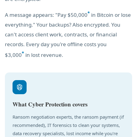
*
A message appears: "Pay $50,000
in Bitcoin or lose
everything." Your backups? Also encrypted. You
can't access client work, contracts, or financial
records. Every day you're offline costs you
*
$3,000
in lost revenue.
What Cyber Protection covers
Ransom negotiation experts, the ransom payment (if
recommended), IT forensics to clean your systems,
data recovery specialists, lost income while you're