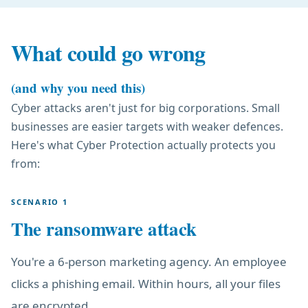
What could go wrong
(and why you need this)
Cyber attacks aren't just for big corporations. Small
businesses are easier targets with weaker defences.
Here's what Cyber Protection actually protects you
from:
SCENARIO 1
The ransomware attack
You're a 6-person marketing agency. An employee
clicks a phishing email. Within hours, all your files
are encrypted.