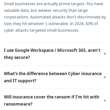
Small businesses are actually prime targets. You have
valuable data, but weaker security than large
corporations. Automated attacks don't discriminate by
size; they hit whoever's vulnerable. In 2024, 43% of
cyber attacks targeted small businesses.
I use Google Workspace / Microsoft 365, aren't
they secure?
What's the difference between Cyber insurance
and IT support?
Will insurance cover the ransom if I'm hit with
ransomware?