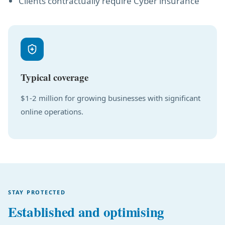
Clients contractually require Cyber insurance
Typical coverage
$1-2 million for growing businesses with significant
online operations.
STAY PROTECTED
Established and optimising