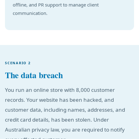
offline, and PR support to manage client
communication.
SCENARIO 2
The data breach
You run an online store with 8,000 customer
records. Your website has been hacked, and
customer data, including names, addresses, and
credit card details, has been stolen. Under
Australian privacy law, you are required to notify