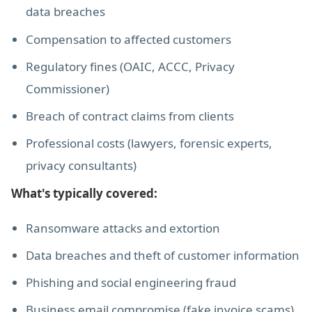
data breaches
Compensation to affected customers
Regulatory fines (OAIC, ACCC, Privacy
Commissioner)
Breach of contract claims from clients
Professional costs (lawyers, forensic experts,
privacy consultants)
What's typically covered:
Ransomware attacks and extortion
Data breaches and theft of customer information
Phishing and social engineering fraud
Business email compromise (fake invoice scams)