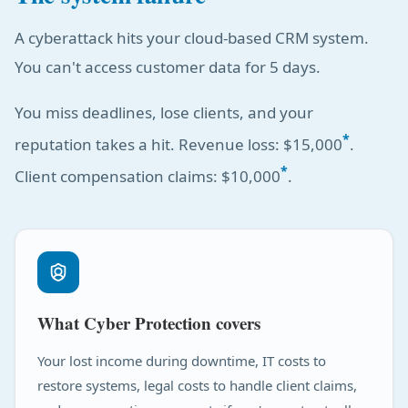
A cyberattack hits your cloud-based CRM system.
You can't access customer data for 5 days.
You miss deadlines, lose clients, and your
*
reputation takes a hit. Revenue loss: $15,000
.
*
Client compensation claims: $10,000
.
What Cyber Protection covers
Your lost income during downtime, IT costs to
restore systems, legal costs to handle client claims,