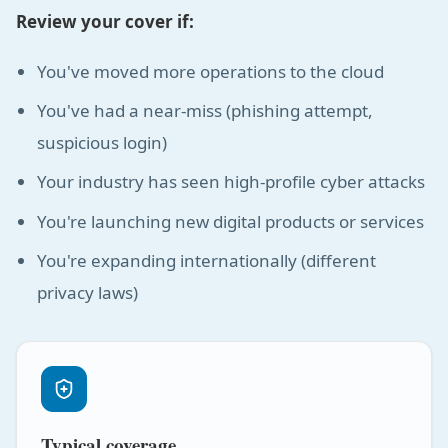
Review your cover if:
You've moved more operations to the cloud
You've had a near-miss (phishing attempt,
suspicious login)
Your industry has seen high-profile cyber attacks
You're launching new digital products or services
You're expanding internationally (different
privacy laws)
Typical coverage