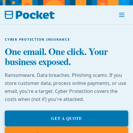
Menu
CYBER PROTECTION INSURANCE
One email. One click. Your
business exposed.
Ransomware. Data breaches. Phishing scams. If you
store customer data, process online payments, or use
email, you're a target. Cyber Protection covers the
costs when (not if) you're attacked.
GET A QUOTE