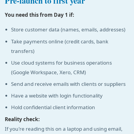
Pre-launch to first year
You need this from Day 1 if:
Store customer data (names, emails, addresses)
Take payments online (credit cards, bank
transfers)
Use cloud systems for business operations
(Google Workspace, Xero, CRM)
Send and receive emails with clients or suppliers
Have a website with login functionality
Hold confidential client information
Reality check:
If you're reading this on a laptop and using email,