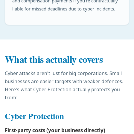
and compensation payments if you're contractually
liable for missed deadlines due to cyber incidents.
What this actually covers
Cyber attacks aren't just for big corporations. Small
businesses are easier targets with weaker defences.
Here's what Cyber Protection actually protects you
from:
Cyber Protection
First-party costs (your business directly)