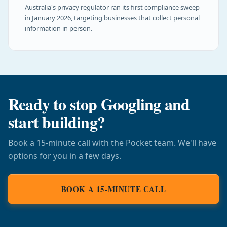
Australia's privacy regulator ran its first compliance sweep
in January 2026, targeting businesses that collect personal
information in person.
Ready to stop Googling and
start building?
Book a 15-minute call with the Pocket team. We'll have
options for you in a few days.
BOOK A 15-MINUTE CALL