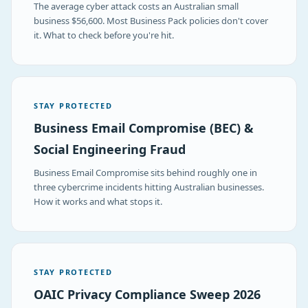
The average cyber attack costs an Australian small
business $56,600. Most Business Pack policies don't cover
it. What to check before you're hit.
STAY PROTECTED
Business Email Compromise (BEC) &
Social Engineering Fraud
Business Email Compromise sits behind roughly one in
three cybercrime incidents hitting Australian businesses.
How it works and what stops it.
STAY PROTECTED
OAIC Privacy Compliance Sweep 2026