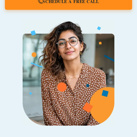
SCHEDULE A FREE CALL