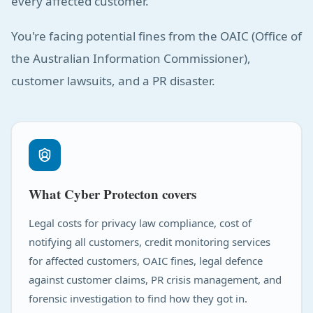
every affected customer.
You're facing potential fines from the OAIC (Office of
the Australian Information Commissioner),
customer lawsuits, and a PR disaster.
What Cyber Protecton covers
Legal costs for privacy law compliance, cost of
notifying all customers, credit monitoring services
for affected customers, OAIC fines, legal defence
against customer claims, PR crisis management, and
forensic investigation to find how they got in.