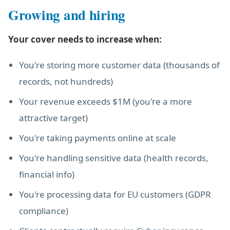
Growing and hiring
Your cover needs to increase when:
You're storing more customer data (thousands of
records, not hundreds)
Your revenue exceeds $1M (you're a more
attractive target)
You're taking payments online at scale
You're handling sensitive data (health records,
financial info)
You're processing data for EU customers (GDPR
compliance)