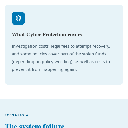
What Cyber Protection covers
Investigation costs, legal fees to attempt recovery,
and some policies cover part of the stolen funds
(depending on policy wording), as well as costs to
prevent it from happening again.
SCENARIO 4
The system failure