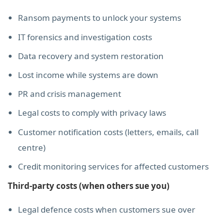
Ransom payments to unlock your systems
IT forensics and investigation costs
Data recovery and system restoration
Lost income while systems are down
PR and crisis management
Legal costs to comply with privacy laws
Customer notification costs (letters, emails, call
centre)
Credit monitoring services for affected customers
Third-party costs (when others sue you)
Legal defence costs when customers sue over