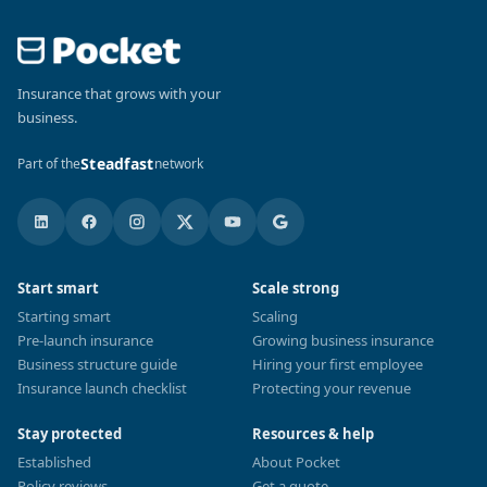
Insurance that grows with your
business.
Steadfast
Part of the
network
Start smart
Scale strong
Starting smart
Scaling
Pre-launch insurance
Growing business insurance
Business structure guide
Hiring your first employee
Insurance launch checklist
Protecting your revenue
Stay protected
Resources & help
Established
About Pocket
Policy reviews
Get a quote