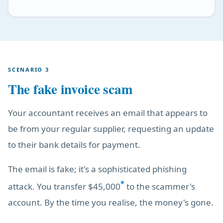
SCENARIO 3
The fake invoice scam
Your accountant receives an email that appears to
be from your regular supplier, requesting an update
to their bank details for payment.
The email is fake; it's a sophisticated phishing
*
attack. You transfer $45,000
to the scammer's
account. By the time you realise, the money's gone.