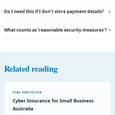
Do I need this if I don't store payment details?
What counts as 'reasonable security measures'?
Related reading
STAY PROTECTED
Cyber Insurance for Small Business
Australia