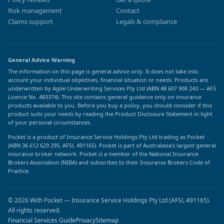
Risk management
Contact
Claims support
Legals & compliance
General Advice Warning
The information on this page is general advice only. It does not take into
account your individual objectives, financial situation or needs. Products are
underwritten by Agile Underwriting Services Pty Ltd (ABN 48 607 908 243 — AFS
Licence No. 483374). This site contains general guidance only on insurance
products available to you. Before you buy a policy, you should consider if this
product suits your needs by reading the Product Disclosure Statement in light
of your personal circumstances.
Pocket is a product of Insurance Service Holdings Pty Ltd trading as Pocket
(ABN 36 612 629 295, AFSL 491165). Pocket is part of Australasia's largest general
insurance broker network. Pocket is a member of the National Insurance
Brokers Association (NIBA) and subscribes to their Insurance Brokers Code of
Practice.
© 2026 With Pocket — Insurance Service Holdings Pty Ltd (AFSL 491165).
All rights reserved.
Financial Services Guide
Privacy
Sitemap