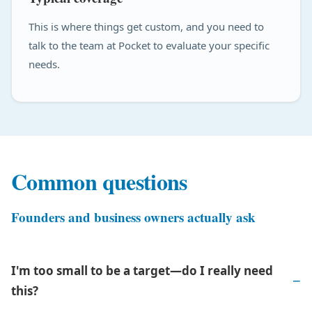
This is where things get custom, and you need to
talk to the team at Pocket to evaluate your specific
needs.
Common questions
Founders and business owners actually ask
I'm too small to be a target—do I really need
this?