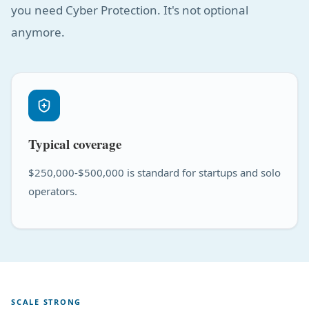
you need Cyber Protection. It's not optional
anymore.
Typical coverage
$250,000-$500,000 is standard for startups and solo
operators.
SCALE STRONG