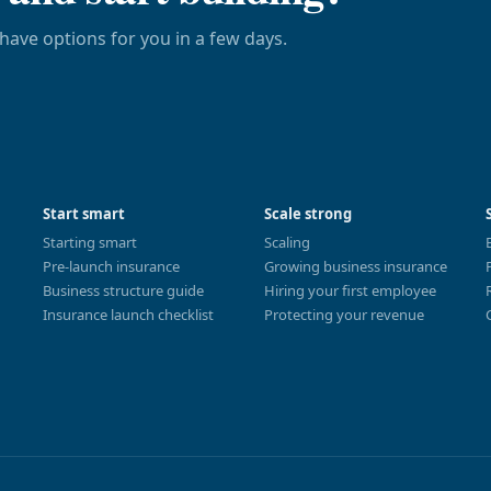
have options for you in a few days.
Start smart
Scale strong
Starting smart
Scaling
Pre-launch insurance
Growing business insurance
Business structure guide
Hiring your first employee
Insurance launch checklist
Protecting your revenue