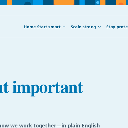
Home
Start smart
Scale strong
Stay prote
ut important
d how we work together—in plain English