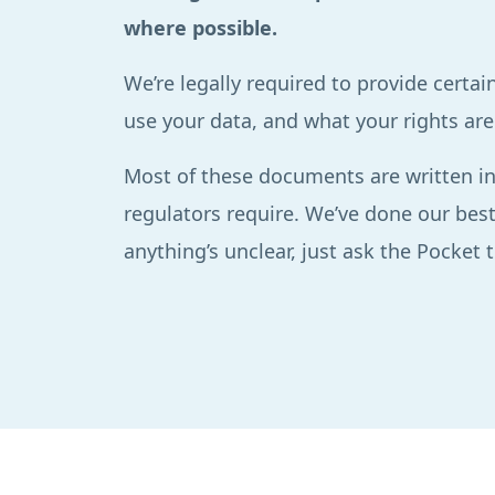
where possible.
We’re legally required to provide cert
use your data, and what your rights are 
Most of these documents are written in
regulators require. We’ve done our best
anything’s unclear, just ask the Pocket