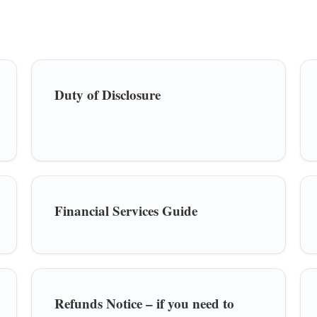
Duty of Disclosure
Financial Services Guide
Refunds Notice – if you need to