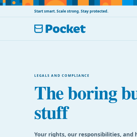
Start smart. Scale strong. Stay protected.
LEGALS AND COMPLIANCE
The boring b
stuff
Your rights, our responsibilities, an