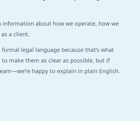
ain information about how we operate, how we
as a client.
 formal legal language because that’s what
 to make them as clear as possible, but if
 team—we’re happy to explain in plain English.