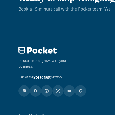
Book a 15-minute call with the Pocket team. We'll 
Insurance that grows with your
business.
Steadfast
Part of the
network