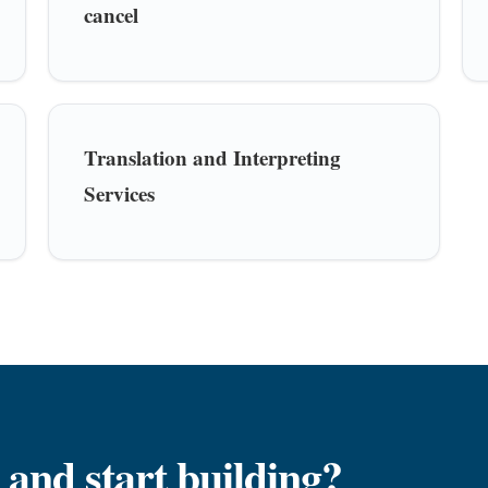
cancel
Translation and Interpreting
Services
 and start building?