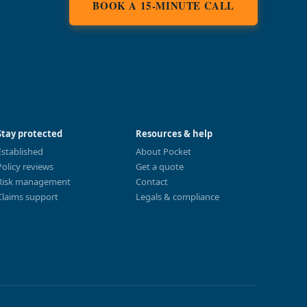
BOOK A 15-MINUTE CALL
Stay protected
Resources & help
Established
About Pocket
Policy reviews
Get a quote
Risk management
Contact
Claims support
Legals & compliance