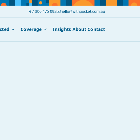
1300 475 092
hello@withpocket.com.au
cted
Coverage
Insights
About
Contact