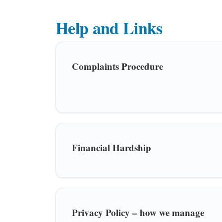
Help and Links
Complaints Procedure
Financial Hardship
Privacy Policy – how we manage