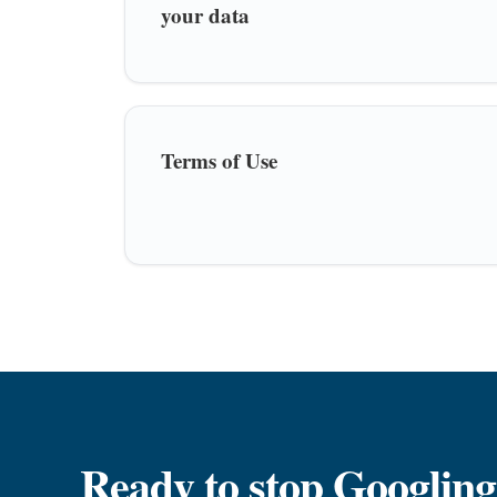
your data
Terms of Use
Ready to stop Googling