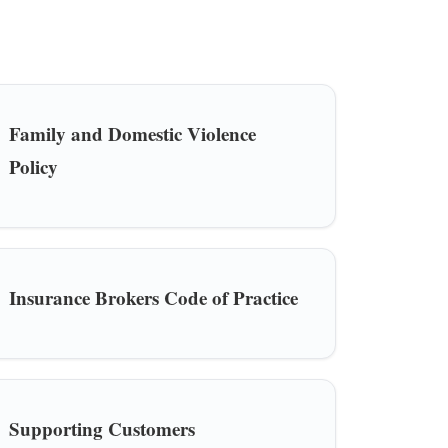
Family and Domestic Violence
Policy
Insurance Brokers Code of Practice
Supporting Customers