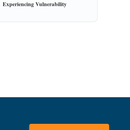
Experiencing Vulnerability