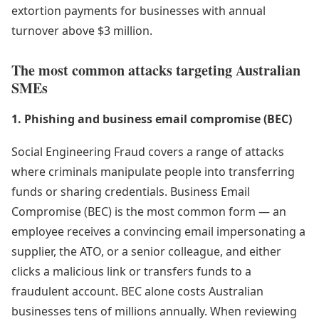
extortion payments for businesses with annual
turnover above $3 million.
The most common attacks targeting Australian
SMEs
1. Phishing and business email compromise (BEC)
Social Engineering Fraud covers a range of attacks
where criminals manipulate people into transferring
funds or sharing credentials. Business Email
Compromise (BEC) is the most common form — an
employee receives a convincing email impersonating a
supplier, the ATO, or a senior colleague, and either
clicks a malicious link or transfers funds to a
fraudulent account. BEC alone costs Australian
businesses tens of millions annually. When reviewing