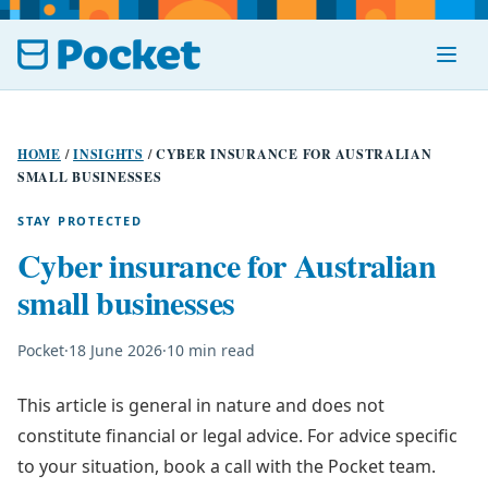
Menu
HOME
/
INSIGHTS
/
CYBER INSURANCE FOR AUSTRALIAN
SMALL BUSINESSES
STAY PROTECTED
Cyber insurance for Australian
small businesses
Pocket
·
18 June 2026
·
10 min read
This article is general in nature and does not
constitute financial or legal advice. For advice specific
to your situation, book a call with the Pocket team.