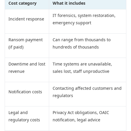
Cost category
What it includes
IT forensics, system restoration,
Incident response
emergency support
Ransom payment
Can range from thousands to
(if paid)
hundreds of thousands
Downtime and lost
Time systems are unavailable,
revenue
sales lost, staff unproductive
Contacting affected customers and
Notification costs
regulators
Legal and
Privacy Act obligations, OAIC
regulatory costs
notification, legal advice