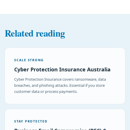
Related reading
SCALE STRONG
Cyber Protection Insurance Australia
Cyber Protection Insurance covers ransomware, data
breaches, and phishing attacks. Essential if you store
customer data or process payments.
STAY PROTECTED