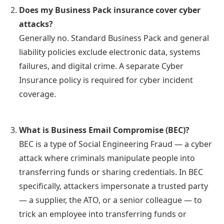
Does my Business Pack insurance cover cyber
attacks?
Generally no. Standard Business Pack and general
liability policies exclude electronic data, systems
failures, and digital crime. A separate Cyber
Insurance policy is required for cyber incident
coverage.
What is Business Email Compromise (BEC)?
BEC is a type of Social Engineering Fraud — a cyber
attack where criminals manipulate people into
transferring funds or sharing credentials. In BEC
specifically, attackers impersonate a trusted party
— a supplier, the ATO, or a senior colleague — to
trick an employee into transferring funds or