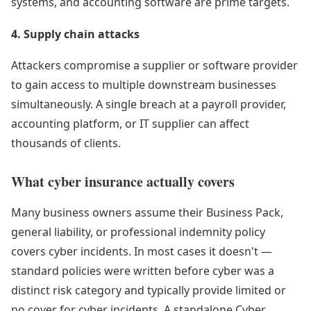
systems, and accounting software are prime targets.
4. Supply chain attacks
Attackers compromise a supplier or software provider
to gain access to multiple downstream businesses
simultaneously. A single breach at a payroll provider,
accounting platform, or IT supplier can affect
thousands of clients.
What cyber insurance actually covers
Many business owners assume their Business Pack,
general liability, or professional indemnity policy
covers cyber incidents. In most cases it doesn't —
standard policies were written before cyber was a
distinct risk category and typically provide limited or
no cover for cyber incidents. A standalone Cyber