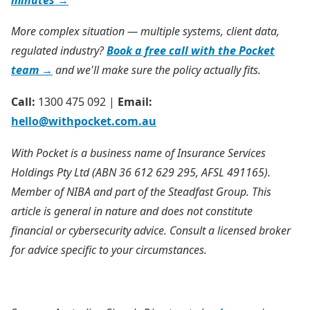
More complex situation — multiple systems, client data,
regulated industry?
Book a free call with the Pocket
team →
and we'll make sure the policy actually fits.
Call:
1300 475 092 |
Email:
hello@withpocket.com.au
With Pocket is a business name of Insurance Services
Holdings Pty Ltd (ABN 36 612 629 295, AFSL 491165).
Member of NIBA and part of the Steadfast Group. This
article is general in nature and does not constitute
financial
or cybersecurity
advice. Consult a licensed broker
for advice specific to your circumstances.