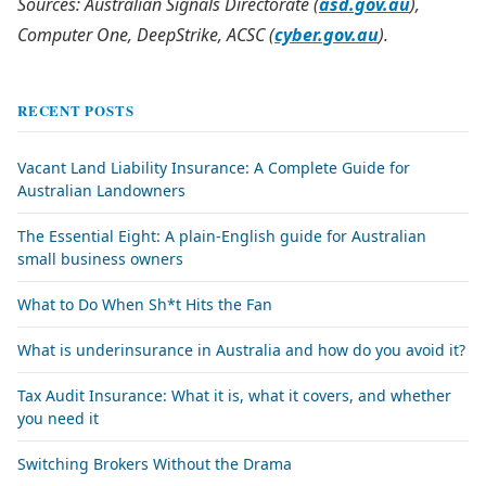
Sources: Australian Signals Directorate (
asd.gov.au
),
Computer One, DeepStrike, ACSC (
cyber.gov.au
).
RECENT POSTS
Vacant Land Liability Insurance: A Complete Guide for
Australian Landowners
The Essential Eight: A plain-English guide for Australian
small business owners
What to Do When Sh*t Hits the Fan
What is underinsurance in Australia and how do you avoid it?
Tax Audit Insurance: What it is, what it covers, and whether
you need it
Switching Brokers Without the Drama