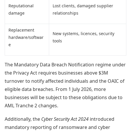
Reputational
Lost clients, damaged supplier
damage
relationships
Replacement
New systems, licences, security
hardware/softwar
tools
e
The Mandatory Data Breach Notification regime under
the Privacy Act requires businesses above $3M
turnover to notify affected individuals and the OAIC of
eligible data breaches. From 1 July 2026, more
businesses will be subject to these obligations due to
AML Tranche 2 changes.
Additionally, the
Cyber Security Act 2024
introduced
mandatory reporting of ransomware and cyber