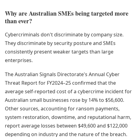
Why are Australian SMEs being targeted more
than ever?
Cybercriminals don't discriminate by company size.
They discriminate by security posture and SMEs
consistently present weaker targets than large
enterprises.
The Australian Signals Directorate's Annual Cyber
Threat Report for FY2024–25 confirmed that the
average self-reported cost of a cybercrime incident for
Australian small businesses rose by 14% to $56,600.
Other sources, accounting for ransom payments,
system restoration, downtime, and reputational harm,
report average losses between $49,600 and $122,000
depending on industry and the nature of the breach.