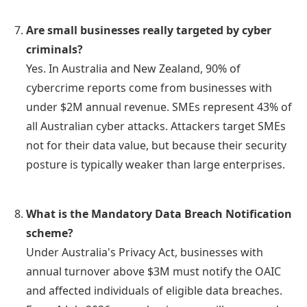
Are small businesses really targeted by cyber
criminals?
Yes. In Australia and New Zealand, 90% of
cybercrime reports come from businesses with
under $2M annual revenue. SMEs represent 43% of
all Australian cyber attacks. Attackers target SMEs
not for their data value, but because their security
posture is typically weaker than large enterprises.
What is the Mandatory Data Breach Notification
scheme?
Under Australia's Privacy Act, businesses with
annual turnover above $3M must notify the OAIC
and affected individuals of eligible data breaches.