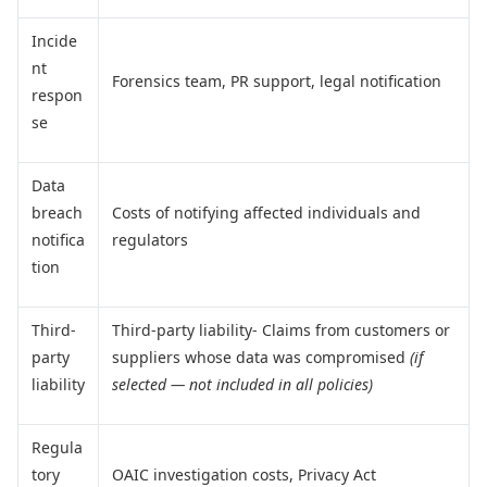
Incide
nt
Forensics team, PR support, legal notification
respon
se
Data
breach
Costs of notifying affected individuals and
notifica
regulators
tion
Third-
Third-party liability- Claims from customers or
party
suppliers whose data was compromised
(if
liability
selected — not included in all policies)
Regula
tory
OAIC investigation costs, Privacy Act