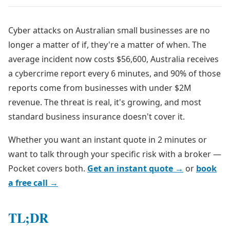
Cyber attacks on Australian small businesses are no
longer a matter of if, they're a matter of when. The
average incident now costs $56,600, Australia receives
a cybercrime report every 6 minutes, and 90% of those
reports come from businesses with under $2M
revenue. The threat is real, it's growing, and most
standard business insurance doesn't cover it.
Whether you want an instant quote in 2 minutes or
want to talk through your specific risk with a broker —
Pocket covers both.
Get an instant quote →
or
book
a free call →
TL;DR