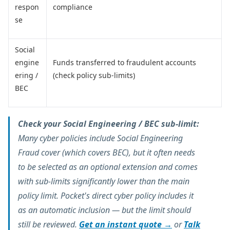
respon
compliance
se
Social
engine
Funds transferred to fraudulent accounts
ering /
(check policy sub-limits)
BEC
Check your Social Engineering / BEC sub-limit:
Many cyber policies include Social Engineering
Fraud cover (which covers BEC), but it often needs
to be selected as an optional extension and comes
with sub-limits significantly lower than the main
policy limit. Pocket's direct cyber policy includes it
as an automatic inclusion — but the limit should
still be reviewed.
Get an instant quote →
or
Talk