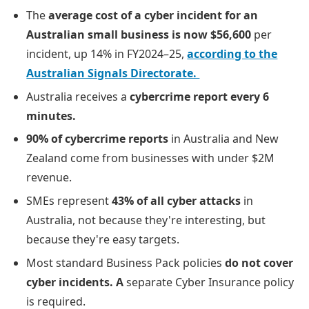
The
average cost of a cyber incident for an
Australian small business is now $56,600
per
incident, up 14% in FY2024–25,
according to the
Australian Signals Directorate.
Australia receives a
cybercrime report every 6
minutes.
90% of cybercrime reports
in Australia and New
Zealand come from businesses with under $2M
revenue.
SMEs represent
43% of all cyber attacks
in
Australia, not because they're interesting, but
because they're easy targets.
Most standard Business Pack policies
do not cover
cyber incidents. A
separate Cyber Insurance policy
is required.