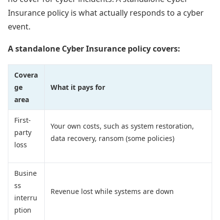
Insurance policy is what actually responds to a cyber
event.
A standalone Cyber Insurance policy covers:
Covera
ge
What it pays for
area
First-
Your own costs, such as system restoration,
party
data recovery, ransom (some policies)
loss
Busine
ss
Revenue lost while systems are down
interru
ption