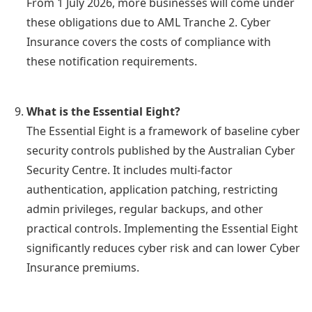
From 1 July 2026, more businesses will come under
these obligations due to AML Tranche 2. Cyber
Insurance covers the costs of compliance with
these notification requirements.
What is the Essential Eight?
The Essential Eight is a framework of baseline cyber
security controls published by the Australian Cyber
Security Centre. It includes multi-factor
authentication, application patching, restricting
admin privileges, regular backups, and other
practical controls. Implementing the Essential Eight
significantly reduces cyber risk and can lower Cyber
Insurance premiums.