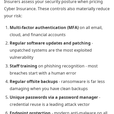
Insurers assess your security posture when pricing
Cyber Insurance. These controls also materially reduce
your risk:
Multi-factor authentication (MFA)
on all email,
cloud, and financial accounts
Regular software updates and patching
-
unpatched systems are the most exploited
vulnerability
Staff training
on phishing recognition - most
breaches start with a human error
Regular offsite backups
- ransomware is far less
damaging when you have clean backups
Unique passwords via a password manager
-
credential reuse is a leading attack vector
Endpoint protection
- modern anti-malware on all