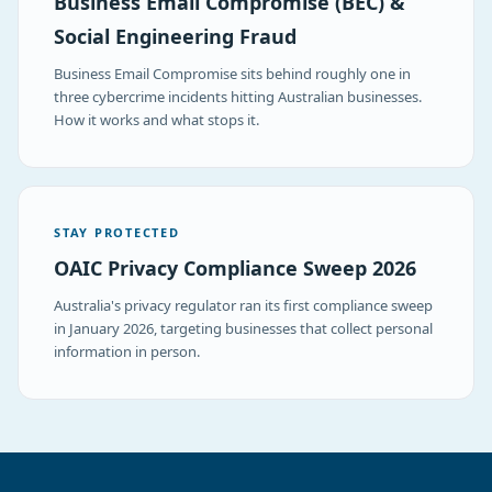
Business Email Compromise (BEC) &
Social Engineering Fraud
Business Email Compromise sits behind roughly one in
three cybercrime incidents hitting Australian businesses.
How it works and what stops it.
STAY PROTECTED
OAIC Privacy Compliance Sweep 2026
Australia's privacy regulator ran its first compliance sweep
in January 2026, targeting businesses that collect personal
information in person.