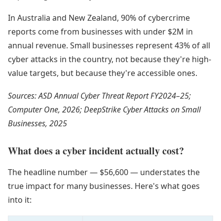
In Australia and New Zealand, 90% of cybercrime
reports come from businesses with under $2M in
annual revenue. Small businesses represent 43% of all
cyber attacks in the country, not because they're high-
value targets, but because they're accessible ones.
Sources: ASD Annual Cyber Threat Report FY2024–25;
Computer One, 2026; DeepStrike Cyber Attacks on Small
Businesses, 2025
What does a cyber incident actually cost?
The headline number — $56,600 — understates the
true impact for many businesses. Here's what goes
into it: