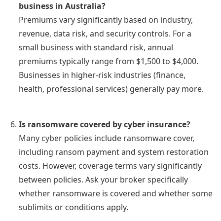
business in Australia?
Premiums vary significantly based on industry,
revenue, data risk, and security controls. For a
small business with standard risk, annual
premiums typically range from $1,500 to $4,000.
Businesses in higher-risk industries (finance,
health, professional services) generally pay more.
Is ransomware covered by cyber insurance?
Many cyber policies include ransomware cover,
including ransom payment and system restoration
costs. However, coverage terms vary significantly
between policies. Ask your broker specifically
whether ransomware is covered and whether some
sublimits or conditions apply.