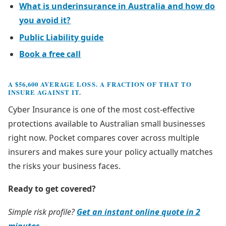
What is underinsurance in Australia and how do
you avoid it?
Public Liability guide
Book a free call
A $56,600 AVERAGE LOSS. A FRACTION OF THAT TO
INSURE AGAINST IT.
Cyber Insurance is one of the most cost-effective
protections available to Australian small businesses
right now. Pocket compares cover across multiple
insurers and makes sure your policy actually matches
the risks your business faces.
Ready to get covered?
Simple risk profile?
Get an instant online quote in 2
minutes →