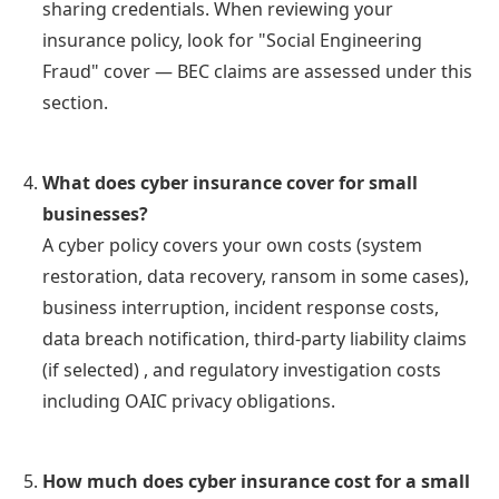
sharing credentials. When reviewing your
insurance policy, look for "Social Engineering
Fraud" cover — BEC claims are assessed under this
section.
What does cyber insurance cover for small
businesses?
A cyber policy covers your own costs (system
restoration, data recovery, ransom in some cases),
business interruption, incident response costs,
data breach notification, third-party liability claims
(if selected) , and regulatory investigation costs
including OAIC privacy obligations.
How much does cyber insurance cost for a small