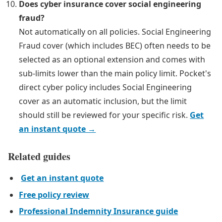
Does cyber insurance cover social engineering
fraud?
Not automatically on all policies. Social Engineering
Fraud cover (which includes BEC) often needs to be
selected as an optional extension and comes with
sub-limits lower than the main policy limit. Pocket's
direct cyber policy includes Social Engineering
cover as an automatic inclusion, but the limit
should still be reviewed for your specific risk.
Get
an instant quote →
Related guides
Get an instant quote
Free policy review
Professional Indemnity Insurance guide