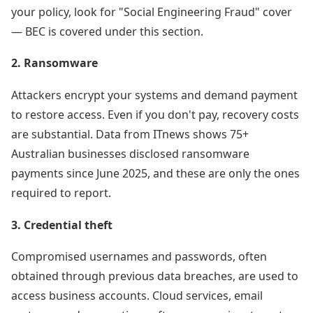
your policy, look for "Social Engineering Fraud" cover
— BEC is covered under this section.
2. Ransomware
Attackers encrypt your systems and demand payment
to restore access. Even if you don't pay, recovery costs
are substantial. Data from ITnews shows 75+
Australian businesses disclosed ransomware
payments since June 2025, and these are only the ones
required to report.
3. Credential theft
Compromised usernames and passwords, often
obtained through previous data breaches, are used to
access business accounts. Cloud services, email