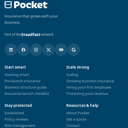
Insurance that grows with your
business.
Steadfast
Part of the
network
Start smart
Scale strong
Starting smart
Scaling
Pre-launch insurance
Growing business insurance
Business structure guide
Hiring your first employee
Insurance launch checklist
Protecting your revenue
Stay protected
Resources & help
Established
About Pocket
Policy reviews
Get a quote
Risk management
Contact