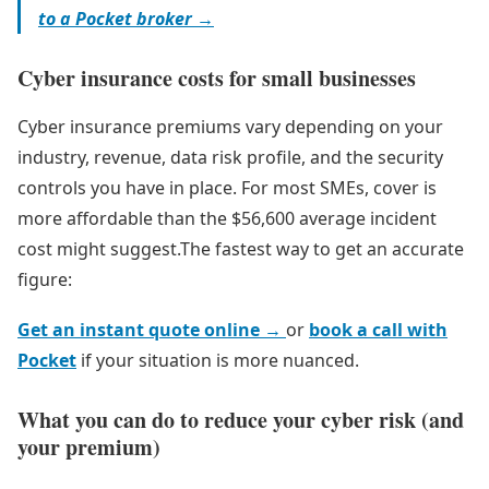
to a Pocket broker →
Cyber insurance costs for small businesses
Cyber insurance premiums vary depending on your
industry, revenue, data risk profile, and the security
controls you have in place. For most SMEs, cover is
more affordable than the $56,600 average incident
cost might suggest.The fastest way to get an accurate
figure:
Get an instant quote online →
or
book a call with
Pocket
if your situation is more nuanced.
What you can do to reduce your cyber risk (and
your premium)