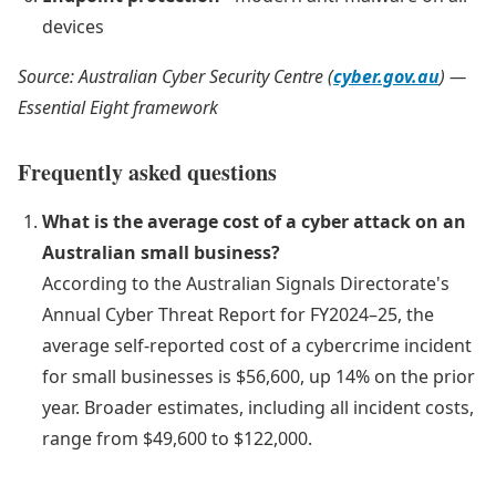
devices
Source: Australian Cyber Security Centre (
cyber.gov.au
) —
Essential Eight framework
Frequently asked questions
What is the average cost of a cyber attack on an
Australian small business?
According to the Australian Signals Directorate's
Annual Cyber Threat Report for FY2024–25, the
average self-reported cost of a cybercrime incident
for small businesses is $56,600, up 14% on the prior
year. Broader estimates, including all incident costs,
range from $49,600 to $122,000.