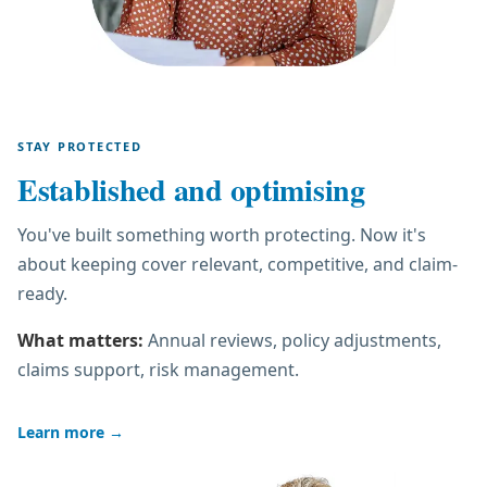
STAY PROTECTED
Established and optimising
You've built something worth protecting. Now it's
about keeping cover relevant, competitive, and claim-
ready.
What matters:
Annual reviews, policy adjustments,
claims support, risk management.
Learn more
→