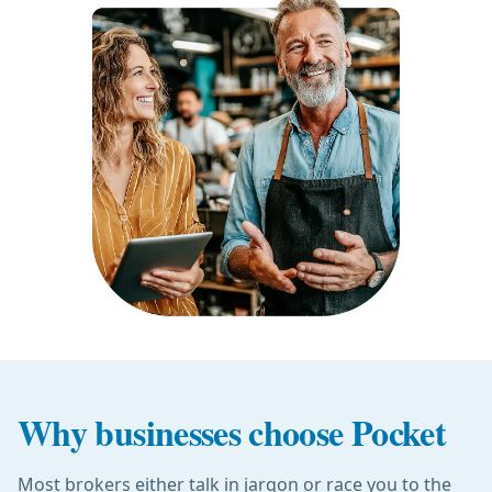
Why businesses choose Pocket
Most brokers either talk in jargon or race you to the