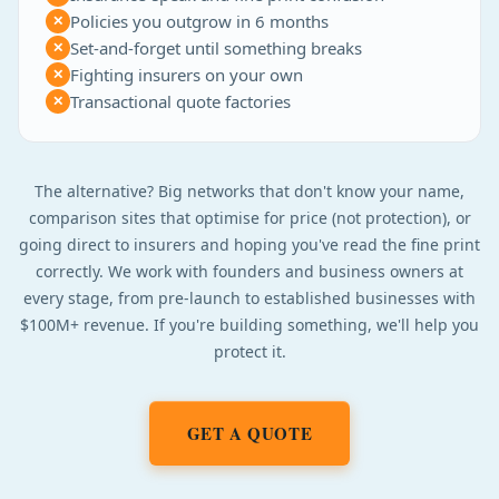
Policies you outgrow in 6 months
✕
Set-and-forget until something breaks
✕
Fighting insurers on your own
✕
Transactional quote factories
✕
The alternative? Big networks that don't know your name,
comparison sites that optimise for price (not protection), or
going direct to insurers and hoping you've read the fine print
correctly. We work with founders and business owners at
every stage, from pre-launch to established businesses with
$100M+ revenue. If you're building something, we'll help you
protect it.
GET A QUOTE