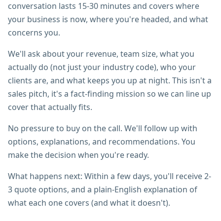
conversation lasts 15-30 minutes and covers where
your business is now, where you're headed, and what
concerns you.
We'll ask about your revenue, team size, what you
actually do (not just your industry code), who your
clients are, and what keeps you up at night. This isn't a
sales pitch, it's a fact-finding mission so we can line up
cover that actually fits.
No pressure to buy on the call. We'll follow up with
options, explanations, and recommendations. You
make the decision when you're ready.
What happens next: Within a few days, you'll receive 2-
3 quote options, and a plain-English explanation of
what each one covers (and what it doesn't).