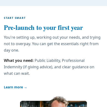
START SMART
Pre-launch to your first year
You're setting up, working out your needs, and trying
not to overpay. You can get the essentials right from
day one.
What you need:
Public Liability, Professional
Indemnity (if giving advice), and clear guidance on
what can wait.
Learn more
→