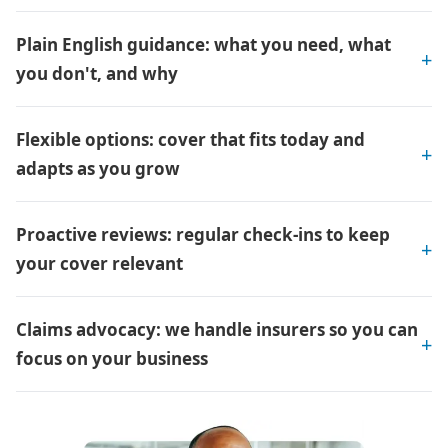
Plain English guidance: what you need, what
you don't, and why
Flexible options: cover that fits today and
adapts as you grow
Proactive reviews: regular check-ins to keep
your cover relevant
Claims advocacy: we handle insurers so you can
focus on your business