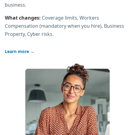
business.
What changes:
Coverage limits, Workers
Compensation (mandatory when you hire), Business
Property, Cyber risks.
Learn more
→