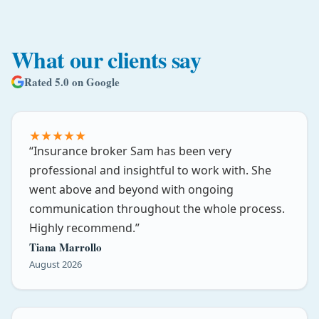
What our clients say
Rated 5.0 on Google
★
★
★
★
★
Insurance broker Sam has been very
professional and insightful to work with. She
went above and beyond with ongoing
communication throughout the whole process.
Highly recommend.
Tiana Marrollo
August 2026