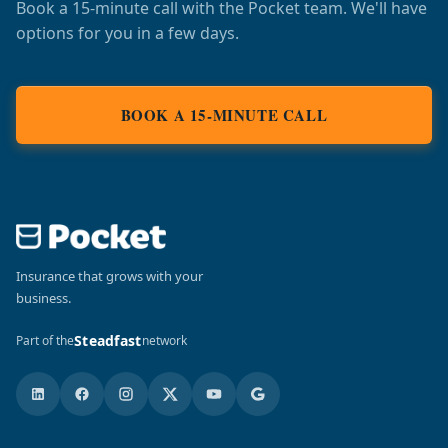
Book a 15-minute call with the Pocket team. We'll have
options for you in a few days.
BOOK A 15-MINUTE CALL
Insurance that grows with your
business.
Steadfast
Part of the
network