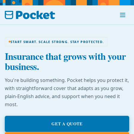
Menu
START SMART. SCALE STRONG. STAY PROTECTED.
Insurance that grows with your
business.
You're building something. Pocket helps you protect it,
with straightforward cover that adapts as you grow,
plain-English advice, and support when you need it
most.
GET A QUOTE