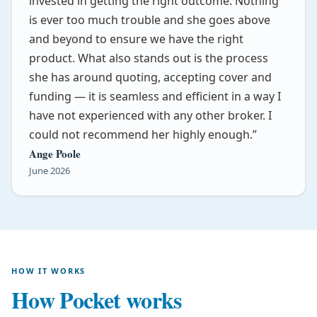
invested in getting the right outcome. Nothing
is ever too much trouble and she goes above
and beyond to ensure we have the right
product. What also stands out is the process
she has around quoting, accepting cover and
funding — it is seamless and efficient in a way I
have not experienced with any other broker. I
could not recommend her highly enough.
Ange Poole
June 2026
HOW IT WORKS
How Pocket works