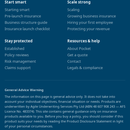
Start smart
Scale strong
Starting smart
Scaling
Pre-launch insurance
Growing business insurance
Business structure guide
Hiring your first employee
Insurance launch checklist
Protecting your revenue
Stay protected
Resources & help
Established
About Pocket
Policy reviews
Get a quote
Risk management
Contact
Claims support
Legals & compliance
General Advice Warning
The information on this page is general advice only. It does not take into
account your individual objectives, financial situation or needs. Products are
underwritten by Agile Underwriting Services Pty Ltd (ABN 48 607 908 243 — AFS
Licence No. 483374). This site contains general guidance only on insurance
products available to you. Before you buy a policy, you should consider if this
product suits your needs by reading the Product Disclosure Statement in light
of your personal circumstances.