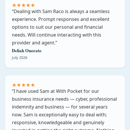
★
★
★
★
★
Dealing with Sam Raco is always a seamless
experience. Prompt responses and excellent
options to suit our personal and financial
needs. Will continue interacting with this
provider and agent.
Deliah Onorato
July 2026
★
★
★
★
★
I have used Sam at With Pocket for our
business insurance needs — cyber, professional
indemnity and business — for several years
now. Sam is exceptionally easy to deal with;
responsive, knowledgeable and genuinely