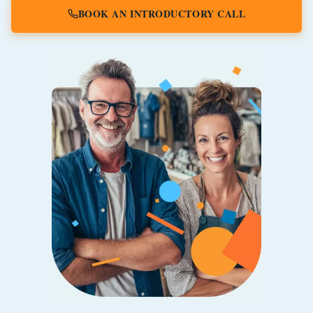
BOOK AN INTRODUCTORY CALL