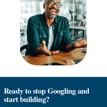
Ready to stop Googling and
start building?