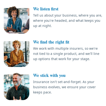
We listen first
Tell us about your business, where you are,
where you're headed, and what keeps you
up at night.
We find the right fit
We work with multiple insurers, so we're
not tied to a single product, and we'll line
up options that work for your stage.
We stick with you
Insurance isn't set-and-forget. As your
business evolves, we ensure your cover
keeps pace.