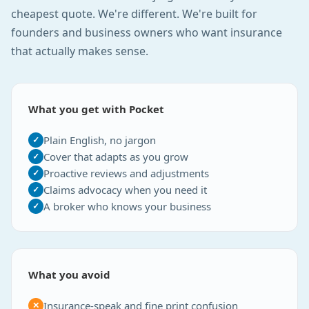
cheapest quote. We're different. We're built for
founders and business owners who want insurance
that actually makes sense.
What you get with Pocket
Plain English, no jargon
✓
Cover that adapts as you grow
✓
Proactive reviews and adjustments
✓
Claims advocacy when you need it
✓
A broker who knows your business
✓
What you avoid
Insurance-speak and fine print confusion
✕