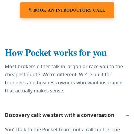
BOOK AN INTRODUCTORY CALL
How Pocket works for you
Most brokers either talk in jargon or race you to the
cheapest quote. We're different. We're built for
founders and business owners who want insurance
that actually makes sense.
Discovery call: we start with a conversation
You'll talk to the Pocket team, not a call centre. The