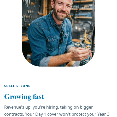
SCALE STRONG
Growing fast
Revenue's up, you're hiring, taking on bigger
contracts. Your Day 1 cover won't protect your Year 3